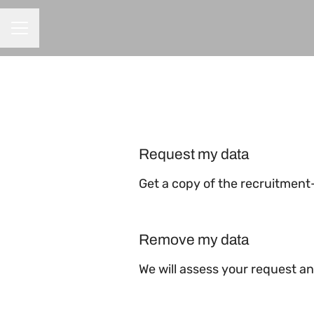
CAREER MENU
Request my data
Get a copy of the recruitment
Remove my data
We will assess your request a