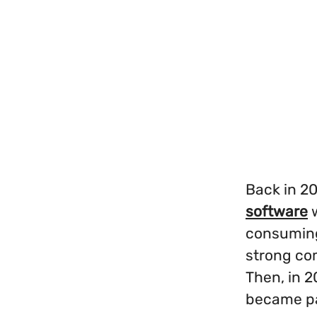
Back in 20
software
w
consuming
strong co
Then, in 
became pa