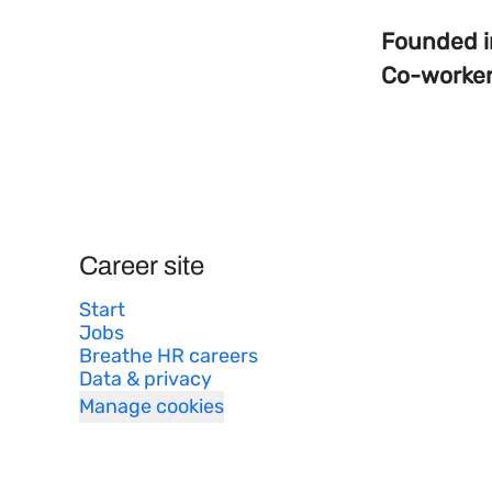
Founded 
Co-worke
Career site
Start
Jobs
Breathe HR careers
Data & privacy
Manage cookies