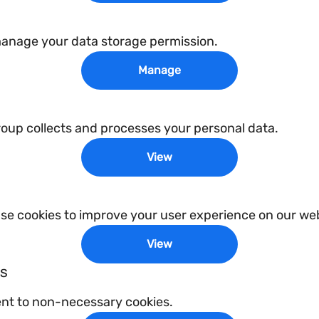
manage your data storage permission.
Manage
p collects and processes your personal data.
View
e cookies to improve your user experience on our web
View
es
ent to non-necessary cookies.