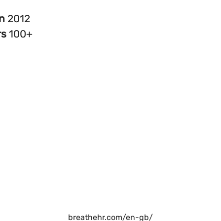
in
2012
rs
100+
breathehr.com/en-gb/