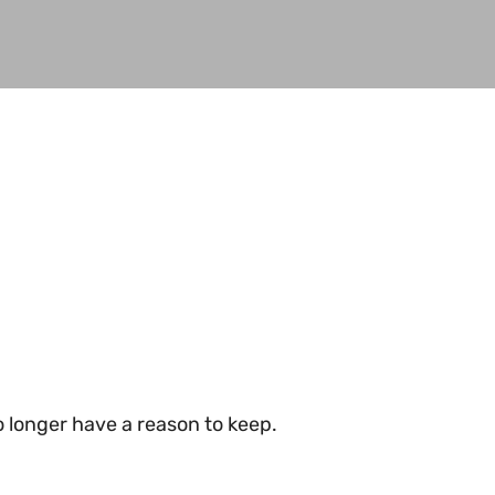
 longer have a reason to keep.