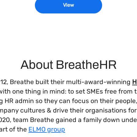
View
About BreatheHR
12, Breathe built their multi-award-winning
H
ith one thing in mind: to set SMEs free from 
 HR admin so they can focus on their people,
mpany cultures & drive their organisations f
2020, team Breathe gained a family down unde
rt of the
ELMO group