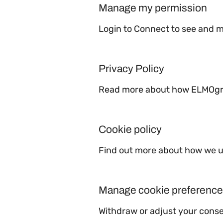
Manage my permission
Login to Connect to see and 
Privacy Policy
Read more about how ELMOgrou
Cookie policy
Find out more about how we us
Manage cookie preferenc
Withdraw or adjust your cons