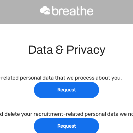
Data & Privacy
-related personal data that we process about you.
Request
nd delete your recruitment-related personal data we no
Request