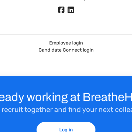
Employee login
Candidate Connect login
ready working at Breathe
 recruit together and find your next coll
Log in