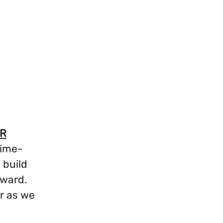
R
time-
 build
orward.
r as we