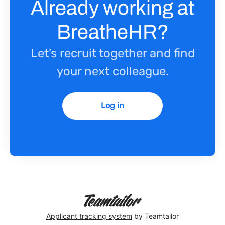
Already working at
BreatheHR?
Let’s recruit together and find
your next colleague.
Log in
Applicant tracking system
by Teamtailor