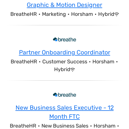
Graphic & Motion Designer
BreatheHR
·
Marketing
·
Horsham
·
Hybrid
Partner Onboarding Coordinator
BreatheHR
·
Customer Success
·
Horsham
·
Hybrid
New Business Sales Executive - 12
Month FTC
BreatheHR
·
New Business Sales
·
Horsham
·