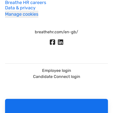
Breathe HR careers
Data & privacy
Manage cookies
breathehr.com/en-gb/
Employee login
Candidate Connect login