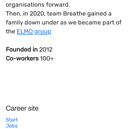
organisations forward.
Then, in 2020, team Breathe gained a
family down under as we became part of
the
ELMO group
Founded in
2012
Co-workers
100+
Career site
Start
Jobs