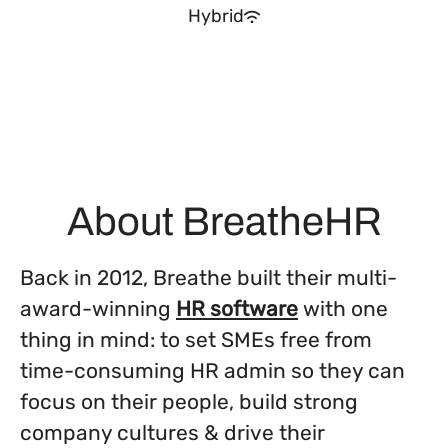
Hybrid
About BreatheHR
Back in 2012, Breathe built their multi-
award-winning
HR software
with one
thing in mind: to set SMEs free from
time-consuming HR admin so they can
focus on their people, build strong
company cultures & drive their