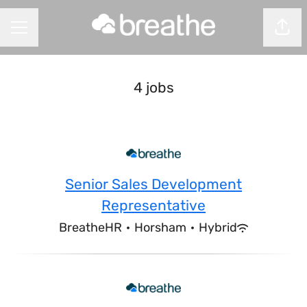
Shar
CAREER MENU
4 jobs
Senior Sales Development
Representative
BreatheHR
·
Horsham
·
Hybrid