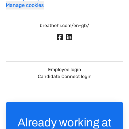
Manage cookies
breathehr.com/en-gb/
Employee login
Candidate Connect login
Already working at