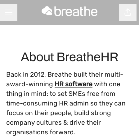
Shar
CAREER MENU
About BreatheHR
Back in 2012, Breathe built their multi-
award-winning
HR software
with one
thing in mind: to set SMEs free from
time-consuming HR admin so they can
focus on their people, build strong
company cultures & drive their
organisations forward.