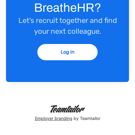
BreatheHR?
Let’s recruit together and find
your next colleague.
Log in
Employer branding
by Teamtailor