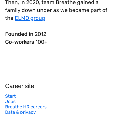
Then, in 2020, team Breathe gained a
family down under as we became part of
the
ELMO group
Founded in
2012
Co-workers
100+
Career site
Start
Jobs
Breathe HR careers
Data & privacy